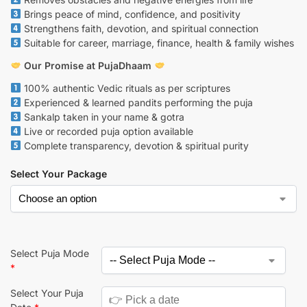
Brings peace of mind, confidence, and positivity
Strengthens faith, devotion, and spiritual connection
Suitable for career, marriage, finance, health & family wishes
Our Promise at PujaDhaam
100% authentic Vedic rituals as per scriptures
Experienced & learned pandits performing the puja
Sankalp taken in your name & gotra
Live or recorded puja option available
Complete transparency, devotion & spiritual purity
Select Your Package
Select Puja Mode
*
Select Your Puja