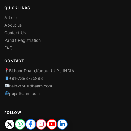
QUICK LINKS
Article
About us
Contact Us
Pandit Registration
FAQ
CONTACT
Bithoor Dham,Kanpur (U.P.) INDIA
+91-7398775998
help@pujadhaam.com
pujadhaam.com
FOLLOW