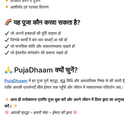
विधिवत हवन व पूजन
आशीर्वाद एवं प्रसाद वितरण
यह पूजा कौन करवा सकता है?
जो अपनी इच्छाओं की पूर्ति चाहता हो
जिनके कार्यों में बार-बार बाधाएँ आ रही हों
जो मानसिक शांति और सकारात्मकता चाहते हों
जो ईश्वरीय मार्गदर्शन की कामना रखते हों
PujaDhaam क्यों चुनें?
PujaDhaam
में हर पूजा पूर्ण श्रद्धा, शुद्ध विधि और आध्यात्मिक निष्ठा से की जाती है,
ताकि आपकी प्रार्थनाएँ सीधे ईश्वर तक पहुँचें और जीवन में सकारात्मक परिवर्तन आए।
आज ही मनोकामना प्राप्ति पूजा बुक करें और अपने जीवन में दिव्य कृपा का अनुभव
करें।
आपकी श्रद्धा – हमारी सेवा – ईश्वर की कृपा