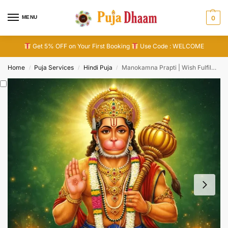
MENU
0
Get 5% OFF on Your First Booking
Use Code : WELCOME
Home
Puja Services
Hindi Puja
Manokamna Prapti | Wish Fulfilment Puja
/
/
/