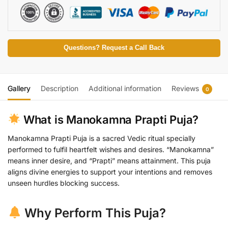
n
a
t
i
v
Questions? Request a Call Back
e
:
Gallery
Description
Additional information
Reviews
0
What is Manokamna Prapti Puja?
Manokamna Prapti Puja is a sacred Vedic ritual specially
performed to fulfil heartfelt wishes and desires. “Manokamna”
means inner desire, and “Prapti” means attainment. This puja
aligns divine energies to support your intentions and removes
unseen hurdles blocking success.
Why Perform This Puja?