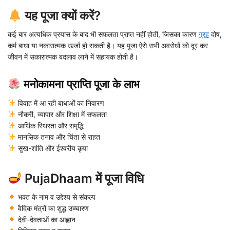
यह पूजा क्यों करें?
कई बार अत्यधिक प्रयास के बाद भी सफलता प्राप्त नहीं होती, जिसका कारण
ग्रह
दोष,
कर्म बाधा या नकारात्मक ऊर्जा हो सकती है। यह पूजा ऐसे सभी अवरोधों को दूर कर
जीवन में सकारात्मक बदलाव लाने में सहायक होती है।
मनोकामना प्राप्ति पूजा के लाभ
विवाह में आ रही बाधाओं का निवारण
नौकरी, व्यापार और शिक्षा में सफलता
आर्थिक स्थिरता और समृद्धि
मानसिक तनाव और चिंता से राहत
सुख-शांति और ईश्वरीय कृपा
PujaDhaam में पूजा विधि
भक्त के नाम व उद्देश्य से संकल्प
वैदिक मंत्रों का शुद्ध उच्चारण
देवी-देवताओं का आह्वान