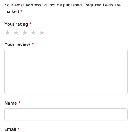
Your email address will not be published.
Required fields are
marked
*
Your rating
*
Your review
*
Name
*
Email
*