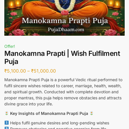
Offer!
Manokamna Prapti | Wish Fulfilment
Puja
₹
5,100.00
–
₹
51,000.00
Manokamna Prapti Puja is a powerful Vedic ritual performed to
fulfil sincere wishes related to career, marriage, health, wealth,
and spiritual growth. Conducted with complete devotion and
proper mantras, this puja helps remove obstacles and attracts
divine grace into your life.
Key Insights of Manokamna Prapti Puja
Helps fulfil genuine desires and long-pending wishes
Removes obstacles and negative energies from life