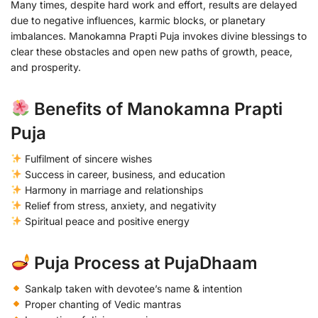
Many times, despite hard work and effort, results are delayed
due to negative influences, karmic blocks, or planetary
imbalances. Manokamna Prapti Puja invokes divine blessings to
clear these obstacles and open new paths of growth, peace,
and prosperity.
Benefits of Manokamna Prapti
Puja
Fulfilment of sincere wishes
Success in career, business, and education
Harmony in marriage and relationships
Relief from stress, anxiety, and negativity
Spiritual peace and positive energy
Puja Process at PujaDhaam
Sankalp taken with devotee’s name & intention
Proper chanting of Vedic mantras