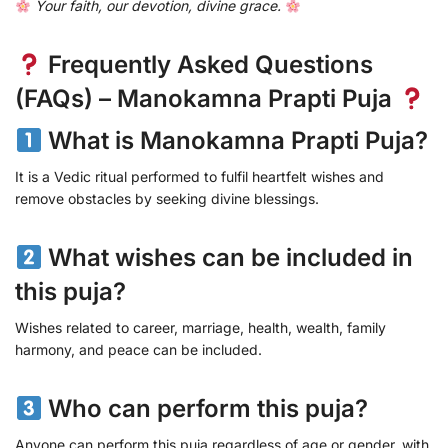
Your faith, our devotion, divine grace.
Frequently Asked Questions
(FAQs) – Manokamna Prapti Puja
What is Manokamna Prapti Puja?
It is a Vedic ritual performed to fulfil heartfelt wishes and
remove obstacles by seeking divine blessings.
What wishes can be included in
this puja?
Wishes related to career, marriage, health, wealth, family
harmony, and peace can be included.
Who can perform this puja?
Anyone can perform this puja regardless of age or gender, with