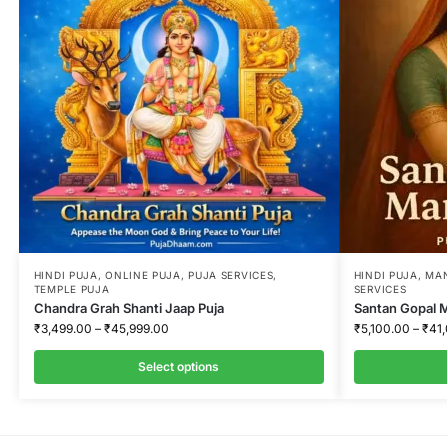
:
HINDI PUJA
,
ONLINE PUJA
,
PUJA SERVICES
,
HINDI PUJA
,
MAN
TEMPLE PUJA
SERVICES
Chandra Grah Shanti Jaap Puja
Santan Gopal 
₹
3,499.00
–
₹
45,999.00
₹
5,100.00
–
₹
41
Select options