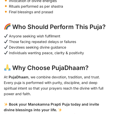
Invocation of divine energies
Rituals performed as per shastra
Final blessings and prasad
Who Should Perform This Puja?
Anyone seeking wish fulfilment
Those facing repeated delays or failures
Devotees seeking divine guidance
Individuals wanting peace, clarity & positivity
Why Choose PujaDhaam?
At
PujaDhaam
, we combine devotion, tradition, and trust.
Every puja is performed with purity, discipline, and deep
spiritual intent so that your prayers reach the divine with full
power and faith.
Book your Manokamna Prapti Puja today and invite
divine blessings into your life.