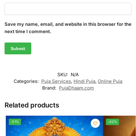
Save my name, email, and website in this browser for the
next time I comment.
A
l
t
SKU:
N/A
e
Categories:
Puja Services
,
Hindi Puja
,
Online Puja
r
Brand:
PujaDhaam.com
n
a
Related products
t
i
-51%
-42%
v
e