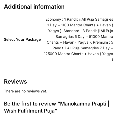
Additional information
Economy : 1 Pandit ji All Puja Samagries
1 Day + 1100 Mantra Chants + Havan (
Yagya ), Standard : 3 Pandit ji All Puja
Samagries 5 Day + 51000 Mantra
Select Your Package
Chants + Havan ( Yagya ), Premium : 5
Pandit ji All Puja Samagries 7 Day +
125000 Mantra Chants + Havan ( Yagya
)
Reviews
There are no reviews yet.
Be the first to review “Manokamna Prapti |
Wish Fulfilment Puja”