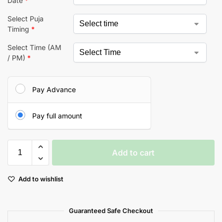
Date
*
Select Puja
Timing
*
Select Time (AM
/ PM)
*
Pay Advance
Pay full amount
Add to cart
A
Add to wishlist
l
t
e
Guaranteed Safe Checkout
r