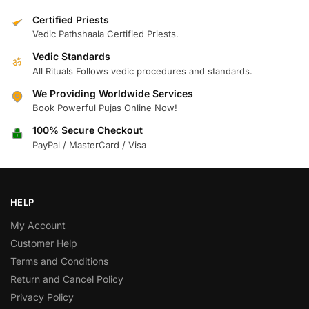
Certified Priests
Vedic Pathshaala Certified Priests.
Vedic Standards
ॐ
All Rituals Follows vedic procedures and standards.
We Providing Worldwide Services
Book Powerful Pujas Online Now!
100% Secure Checkout
PayPal / MasterCard / Visa
HELP
My Account
Customer Help
Terms and Conditions
Return and Cancel Policy
Privacy Policy