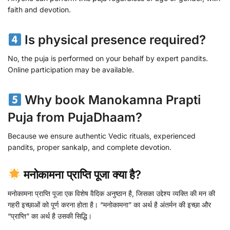
faith and devotion.
Is physical presence required?
No, the puja is performed on your behalf by expert pandits.
Online participation may be available.
Why book Manokamna Prapti
Puja from PujaDhaam?
Because we ensure authentic Vedic rituals, experienced
pandits, proper sankalp, and complete devotion.
मनोकामना प्राप्ति पूजा क्या है?
मनोकामना प्राप्ति पूजा एक विशेष वैदिक अनुष्ठान है, जिसका उद्देश्य व्यक्ति की मन की
गहरी इच्छाओं को पूर्ण करना होता है। “मनोकामना” का अर्थ है अंतर्मन की इच्छा और
“प्राप्ति” का अर्थ है उसकी सिद्धि।