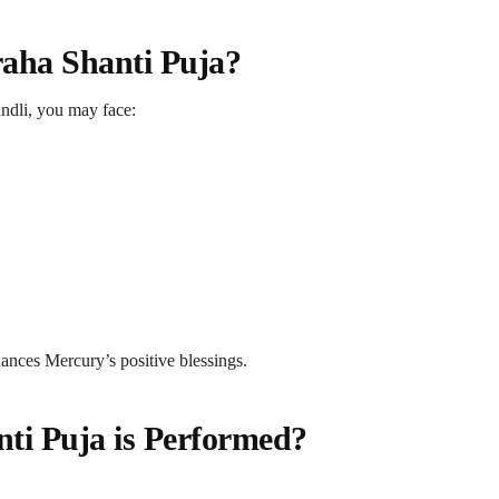
ha Shanti Puja?
undli, you may face:
hances Mercury’s positive blessings.
i Puja is Performed?