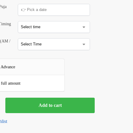
Puja
 Timing
 (AM /
 Advance
 full amount
Add to cart
list