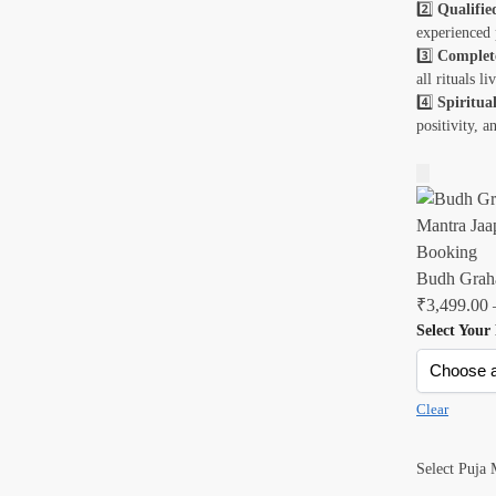
2️⃣
Qualifie
experienced 
3️⃣
Complet
all rituals l
4️⃣
Spiritual
positivity, a
Budh Graha
₹
3,499.00
Select Your
Clear
Select Puja