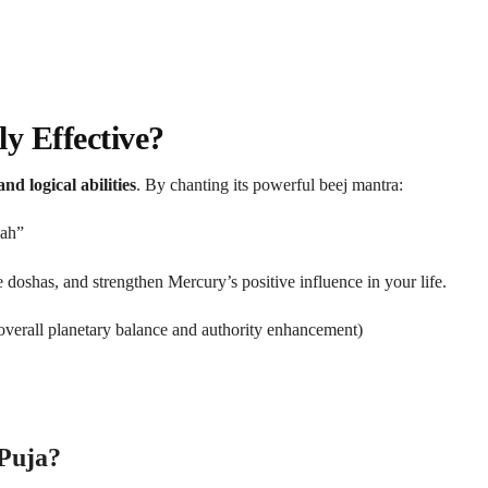
y Effective?
nd logical abilities
. By chanting its powerful beej mantra:
ah”
 doshas, and strengthen Mercury’s positive influence in your life.
overall planetary balance and authority enhancement)
 Puja?