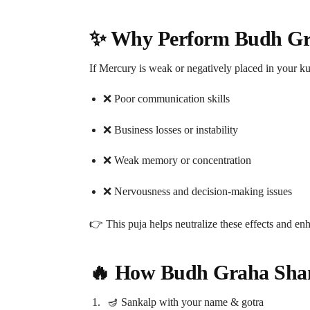
✨ Why Perform Budh Gra
If Mercury is weak or negatively placed in your k
❌ Poor communication skills
❌ Business losses or instability
❌ Weak memory or concentration
❌ Nervousness and decision-making issues
👉 This puja helps neutralize these effects and en
🔥 How Budh Graha Shant
🪔 Sankalp with your name & gotra