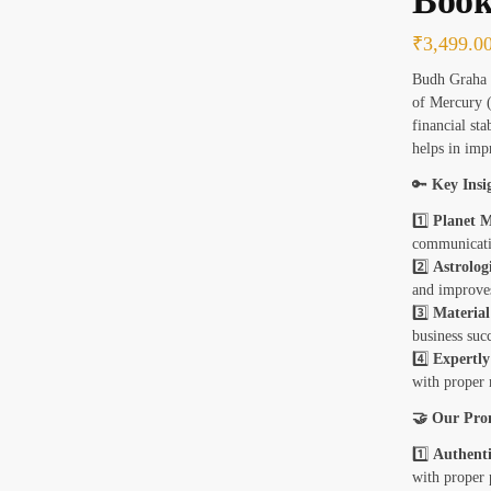
Book
₹
3,499.0
Budh Graha M
of Mercury 
financial sta
helps in imp
🔑
Key Insi
1️⃣
Planet M
communicati
2️⃣
Astrolog
and improve
3️⃣
Material
business succ
4️⃣
Expertl
with proper 
🤝 Our Pro
1️⃣
Authenti
with proper 