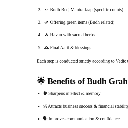
📿 Budh Beej Mantra Jaap (specific counts)
🌿 Offering green items (Budh related)
🔥 Havan with sacred herbs
🙏 Final Aarti & blessings
Each step is conducted strictly according to Vedic
🌟 Benefits of Budh Grah
🧠 Sharpens intellect & memory
💰 Attracts business success & financial stabilit
🗣️ Improves communication & confidence