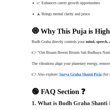
📈 Enhances career growth opportunities
🧘 Brings mental clarity and peace
🧿 Why This Puja is Highl
Budh Graha directly controls your
mind, speech, a
👉 “Om Braam Breem Broum Sah Budhaya Nam
The vibrations align your planetary energy, remove
👉 Also explore:
Surya Graha Shanti Puja
(for 
🟢 FAQ Section ❓
1. What is Budh Graha Shanti