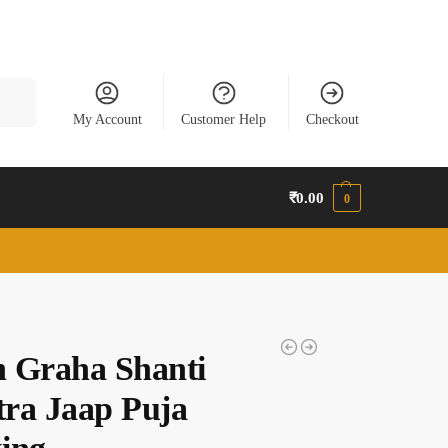
earch
My Account
Customer Help
Checkout
₹
0.00
0
 Graha Shanti
ra Jaap Puja