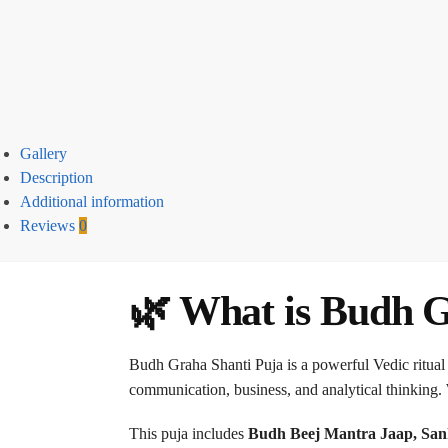
Gallery
Description
Additional information
Reviews
0
🌿 What is Budh G
Budh Graha Shanti Puja is a powerful Vedic ritual
communication, business, and analytical thinking. 
This puja includes
Budh Beej Mantra Jaap, San