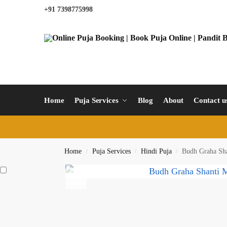
+91 7398775998
Home
Puja Services
Blog
About
Contact u
Home
Puja Services
Hindi Puja
Budh Graha Sha
/
/
/