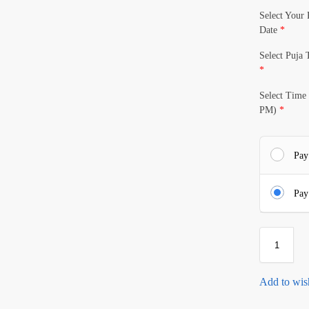
Select Your 
Date
*
Select Puja
*
Select Time
PM)
*
Pay
Pay
Add to wish