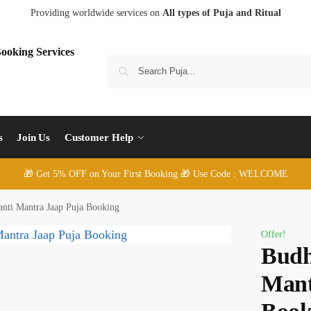
Providing worldwide services on
All types of Puja and Ritual
S
s
Join Us
Customer Help
🎁 Get 5% OFF on Your First Booking 🎁 Use Code : WELCOME
nti Mantra Jaap Puja Booking
Offer!
Budh
Mant