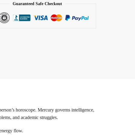
Guaranteed Safe Checkout
person’s horoscope. Mercury governs intelligence,
oblems, and academic struggles.
 energy flow.