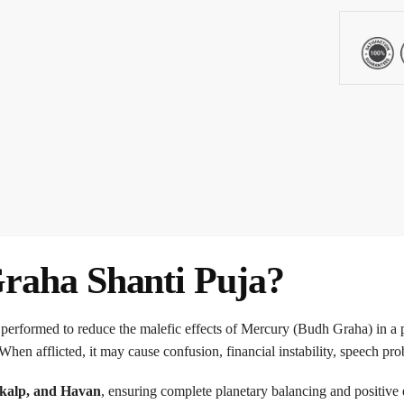
raha Shanti Puja?
 performed to reduce the malefic effects of Mercury (Budh Graha) in a 
When afflicted, it may cause confusion, financial instability, speech pr
kalp, and Havan
, ensuring complete planetary balancing and positive