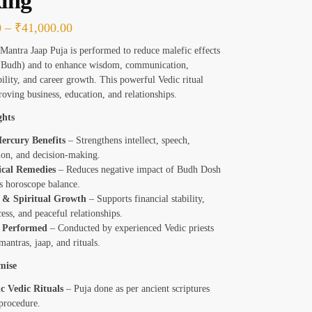
ing
0
–
₹
41,000.00
antra Jaap Puja is performed to reduce malefic effects
(Budh) and to enhance wisdom, communication,
bility, and career growth. This powerful Vedic ritual
roving business, education, and relationships.
ghts
ercury Benefits
– Strengthens intellect, speech,
on, and decision-making.
ical Remedies
– Reduces negative impact of Budh Dosh
s horoscope balance.
 & Spiritual Growth
– Supports financial stability,
ess, and peaceful relationships.
y Performed
– Conducted by experienced Vedic priests
mantras, jaap, and rituals.
mise
c Vedic Rituals
– Puja done as per ancient scriptures
procedure.