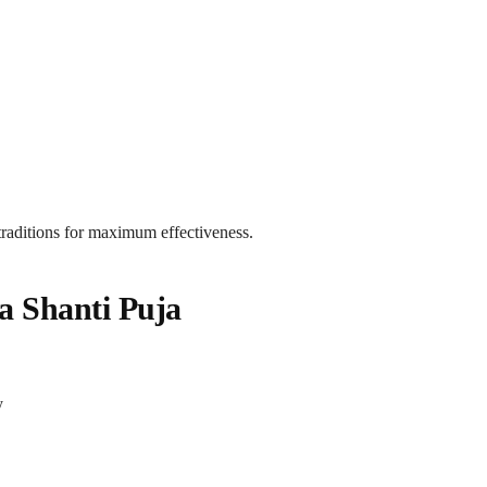
 traditions for maximum effectiveness.
a Shanti Puja
y