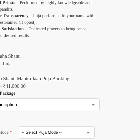
d Priests
– Performed by highly knowledgeable and
pandits.
e Transparency
– Puja performed in your name with
ivestreamed (if opted).
 Satisfaction
– Dedicated prayers to bring peace,
nd desired results.
 Shanti Mantra Jaap Puja Booking
–
₹
41,000.00
 Package
 Mode
*